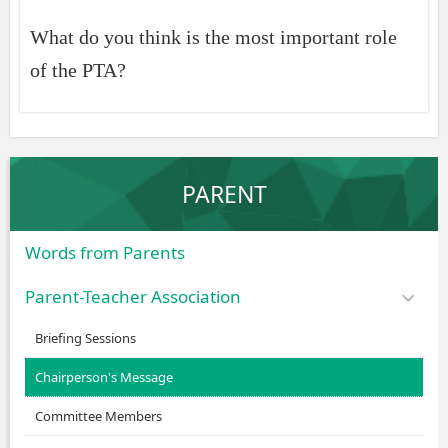
What do you think is the most important role
of the PTA?
PARENT
Words from Parents
Parent-Teacher Association
Briefing Sessions
Chairperson's Message
Committee Members