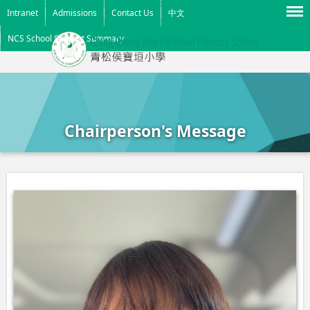
Menu
Intranet
Admissions
Contact Us
中文
NCS School Support Summary
Chairperson's Message