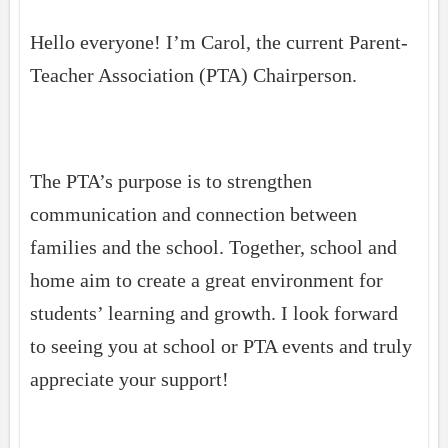
Hello everyone! I’m Carol, the current Parent-
Teacher Association (PTA) Chairperson.
The PTA’s purpose is to strengthen
communication and connection between
families and the school. Together, school and
home aim to create a great environment for
students’ learning and growth. I look forward
to seeing you at school or PTA events and truly
appreciate your support!