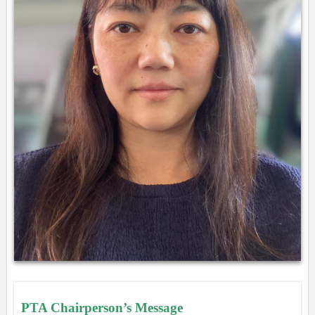
PTA Chairperson’s Message