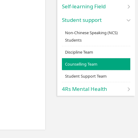
Self-learning Field
Student support
Non-Chinese Speaking (NCS)
Students
Discipline Team
Counselling Team
Student Support Team
4Rs Mental Health