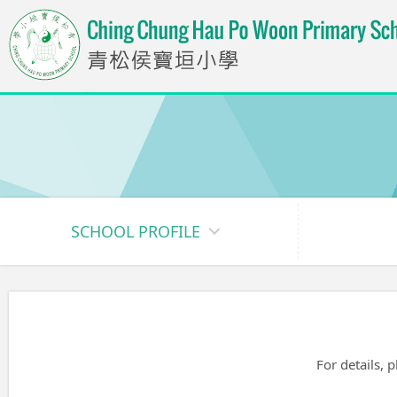
SCHOOL PROFILE
For details, 