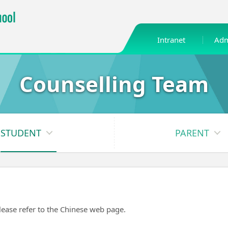
Intranet
Adm
Counselling Team
STUDENT
PARENT
please refer to the Chinese web page.