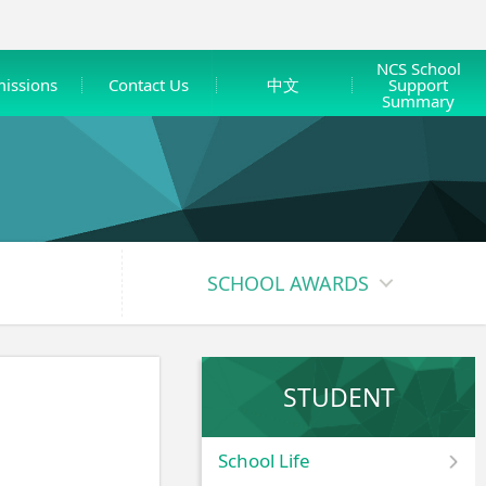
NCS School
issions
Contact Us
中文
Support
Summary
SCHOOL AWARDS
STUDENT
School Life